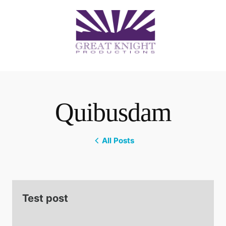
Quibusdam
All Posts
Test post