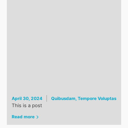
April 30, 2024
Quibusdam, Tempore Voluptas
This is a post
Read more