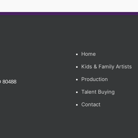
Home
Kids & Family Artists
Production
O 80488
Talent Buying
Contact