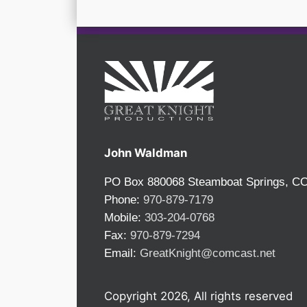
John Waldman
PO Box 880068 Steamboat Springs, C
Phone:
970-879-7179
Mobile:
303-204-0768
Fax:
970-879-7294
Email:
GreatKnight@comcast.net
Copyright 2026, All rights reserved